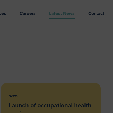
ces
Careers
Latest News
Contact
News
Launch of occupational health