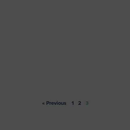
« Previous
1
2
3