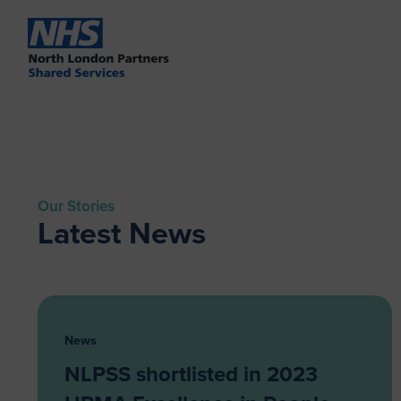
Our Stories
Latest News
News
NLPSS shortlisted in 2023