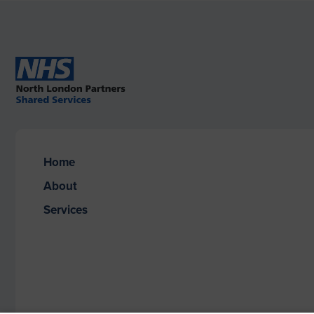
Home
About
Services