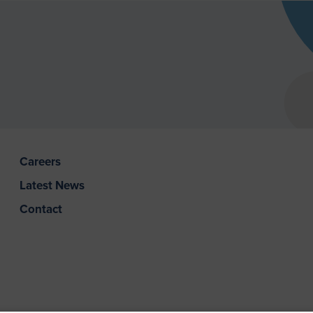
Careers
Latest News
Contact