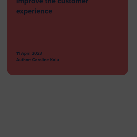
improve the customer
experience
11 April 2023
Author:
Caroline Kalu