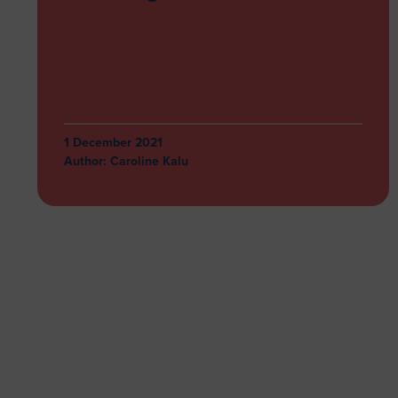
1 December 2021
Author:
Caroline Kalu