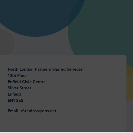
North London Partners Shared Services
10th Floor
Enfield Civic Centre
Silver Street
Enfield
EN1 3ES
Email: rf-tr.nlpss@nhs.net