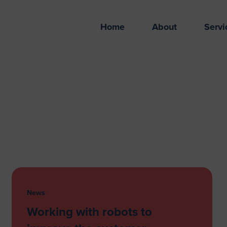
Home
About
Servi
News
Working with robots to