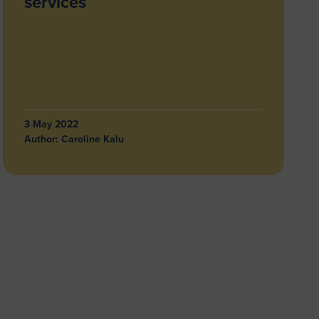
services
3 May 2022
Author:
Caroline Kalu