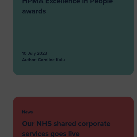
HPMA Excellence in People
awards
10 July 2023
Author:
Caroline Kalu
News
Our NHS shared corporate
services goes live